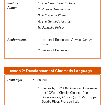
Feature
The Great Train Robbery
Films:
Voyage dans la Lune
A Corner in Wheat
The Girl and Her Trust
Bangville Police
Assignments:
Lesson 1 Response:
Voyage dans la
Lune
Lesson 1 Discussion
Lesson 2: Development of Cinematic Language
Readings:
E-Reserves:
Giannetti, L. (2008). American Cinema in
the 1920s - "Chaplin Giannetti." In
Understanding Movies
(pp. 46-51). Upper
Saddle River. Prentice Hall.