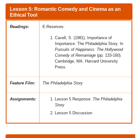
Lesson 5: Romantic Comedy and Cinema as an
Ethical Tool
Readings:
E-Reserves:
Cavell, S. (1981). Importance of
Importance: The Philadelphia Story. In
Pursuits of Happiness: The Hollywood
Comedy of Remarriage
(pp. 133-160).
Cambridge, MA. Harvard University
Press.
Feature Film:
The Philadelphia Story
Assignments:
Lesson 5 Response:
The Philadelphia
Story
Lesson 5 Discussion