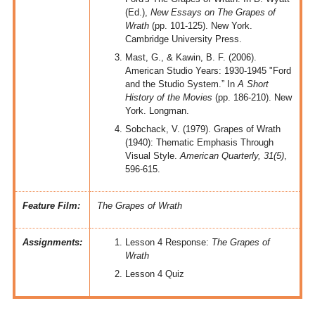
(Ed.),
New Essays on The Grapes of
Wrath
(pp. 101-125). New York.
Cambridge University Press.
Mast, G., & Kawin, B. F. (2006).
American Studio Years: 1930-1945 "Ford
and the Studio System.” In
A Short
History of the Movies
(pp. 186-210). New
York. Longman.
Sobchack, V. (1979). Grapes of Wrath
(1940): Thematic Emphasis Through
Visual Style.
American Quarterly, 31(5)
,
596-615.
Feature Film:
The Grapes of Wrath
Assignments:
Lesson 4 Response:
The Grapes of
Wrath
Lesson 4 Quiz