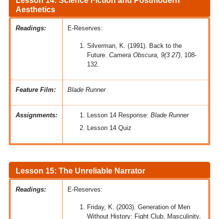
Lesson 14: Science Fiction and Postmodern
Aesthetics
Readings:
E-Reserves:
Silverman, K. (1991). Back to the
Future.
Camera Obscura, 9(3 27)
, 108-
132.
Feature Film:
Blade Runner
Assignments:
Lesson 14 Response:
Blade Runner
Lesson 14 Quiz
Lesson 15: The Unreliable Narrator
Readings:
E-Reserves:
Friday, K. (2003). Generation of Men
Without History: Fight Club, Masculinity,