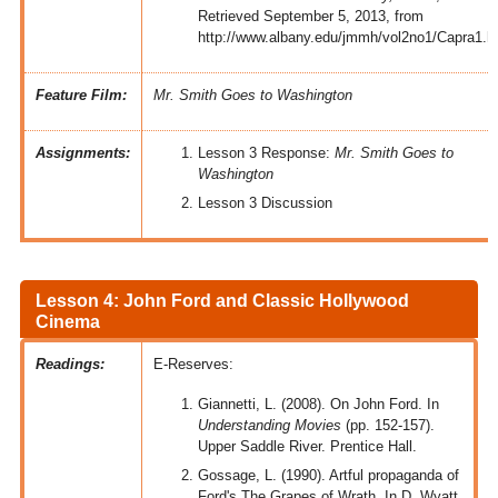
Retrieved September 5, 2013, from
http://www.albany.edu/jmmh/vol2no1/Capra1.h
Feature Film:
Mr. Smith Goes to Washington
Assignments:
Lesson 3 Response:
Mr. Smith Goes to
Washington
Lesson 3 Discussion
Lesson 4: John Ford and Classic Hollywood
Cinema
Readings:
E-Reserves:
Giannetti, L. (2008). On John Ford. In
Understanding Movies
(pp. 152-157).
Upper Saddle River. Prentice Hall.
Gossage, L. (1990). Artful propaganda of
Ford's The Grapes of Wrath. In D. Wyatt