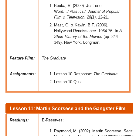
Beuka, R. (2000). Just one
Word...."Plastics."
Journal of Popular
Film & Television, 28(1)
, 12-21.
Mast, G. & Kawin, B.F. (2006).
Hollywood Renaissance: 1964-76. In
A
Short History of the Movies
(pp. 344-
349). New York. Longman.
Feature Film:
The Graduate
Assignments:
Lesson 10 Response:
The Graduate
Lesson 10 Quiz
Lesson 11: Martin Scorsese and the Gangster Film
Readings:
E-Reserves:
Raymond, M. (2002). Martin Scorsese.
Senses