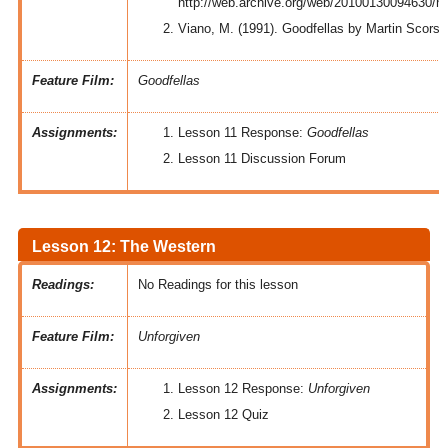
http://web.archive.org/web/20100130094630/ht
Viano, M. (1991). Goodfellas by Martin Scors
Feature Film:
Goodfellas
Assignments:
Lesson 11 Response:
Goodfellas
Lesson 11 Discussion Forum
Lesson 12: The Western
Readings:
No Readings for this lesson
Feature Film:
Unforgiven
Assignments:
Lesson 12 Response:
Unforgiven
Lesson 12 Quiz