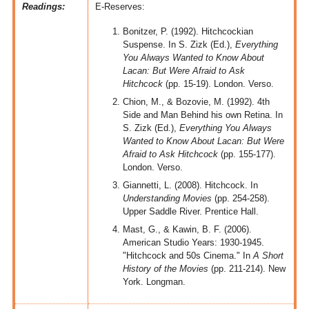
Readings:
E-Reserves:
Bonitzer, P. (1992). Hitchcockian
Suspense. In S. Zizk (Ed.),
Everything
You Always Wanted to Know About
Lacan: But Were Afraid to Ask
Hitchcock
(pp. 15-19). London. Verso.
Chion, M., & Bozovie, M. (1992). 4th
Side and Man Behind his own Retina. In
S. Zizk (Ed.),
Everything You Always
Wanted to Know About Lacan: But Were
Afraid to Ask Hitchcock
(pp. 155-177).
London. Verso.
Giannetti, L. (2008). Hitchcock. In
Understanding Movies
(pp. 254-258).
Upper Saddle River. Prentice Hall.
Mast, G., & Kawin, B. F. (2006).
American Studio Years: 1930-1945.
"Hitchcock and 50s Cinema." In
A Short
History of the Movies
(pp. 211-214). New
York. Longman.