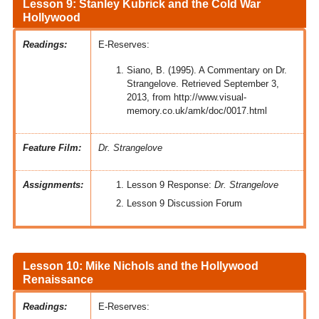
Lesson 9: Stanley Kubrick and the Cold War
Hollywood
Readings:
E-Reserves:
Siano, B. (1995). A Commentary on Dr.
Strangelove. Retrieved September 3,
2013, from http://www.visual-
memory.co.uk/amk/doc/0017.html
Feature Film:
Dr. Strangelove
Assignments:
Lesson 9 Response:
Dr. Strangelove
Lesson 9 Discussion Forum
Lesson 10: Mike Nichols and the Hollywood
Renaissance
Readings:
E-Reserves: