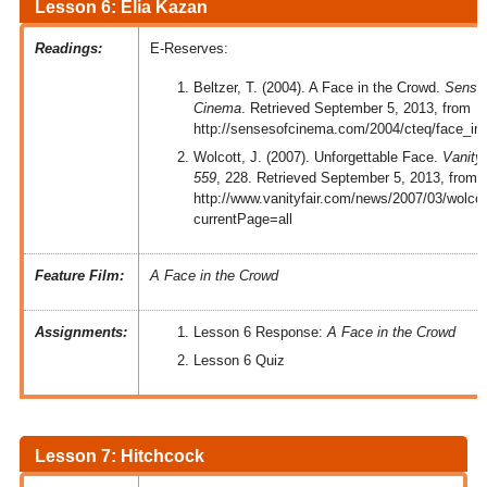
Lesson 6: Elia Kazan
Readings:
E-Reserves:
Beltzer, T. (2004). A Face in the Crowd.
Sense
Cinema
. Retrieved September 5, 2013, from
http://sensesofcinema.com/2004/cteq/face_in
Wolcott, J. (2007). Unforgettable Face.
Vanity 
559
, 228. Retrieved September 5, 2013, from
http://www.vanityfair.com/news/2007/03/wolco
currentPage=all
Feature Film:
A Face in the Crowd
Assignments:
Lesson 6 Response:
A Face in the Crowd
Lesson 6 Quiz
Lesson 7: Hitchcock