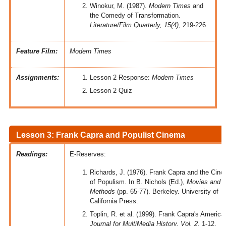
Winokur, M. (1987).
Modern Times
and
the Comedy of Transformation.
Literature/Film Quarterly, 15(4)
, 219-226.
Feature Film:
Modern Times
Assignments:
Lesson 2 Response:
Modern Times
Lesson 2 Quiz
Lesson 3: Frank Capra and Populist Cinema
Readings:
E-Reserves:
Richards, J. (1976). Frank Capra and the Cin
of Populism. In B. Nichols (Ed.),
Movies and
Methods
(pp. 65-77). Berkeley. University of
California Press.
Toplin, R. et al. (1999). Frank Capra's America
Journal for MultiMedia History, Vol. 2
, 1-12.