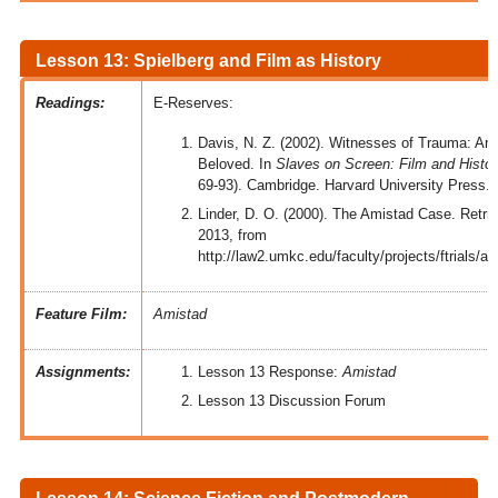
Lesson 13: Spielberg and Film as History
Readings:
E-Reserves:
Davis, N. Z. (2002). Witnesses of Trauma: Am
Beloved. In
Slaves on Screen: Film and Histor
69-93). Cambridge. Harvard University Press.
Linder, D. O. (2000). The Amistad Case. Retr
2013, from
http://law2.umkc.edu/faculty/projects/ftrials/
Feature Film:
Amistad
Assignments:
Lesson 13 Response:
Amistad
Lesson 13 Discussion Forum