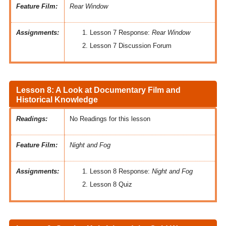
Feature Film:
Rear Window
Assignments:
Lesson 7 Response:
Rear Window
Lesson 7 Discussion Forum
Lesson 8: A Look at Documentary Film and
Historical Knowledge
Readings:
No Readings for this lesson
Feature Film:
Night and Fog
Assignments:
Lesson 8 Response:
Night and Fog
Lesson 8 Quiz