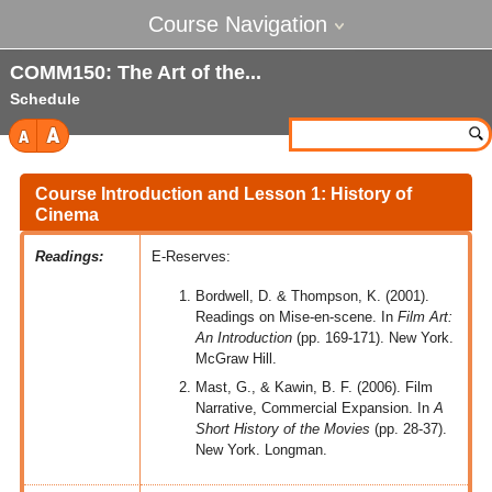
Course Navigation
COMM150: The Art of the
Schedule
Course Introduction and Lesson 1: History of
Cinema
Readings:
E-Reserves:
Bordwell, D. & Thompson, K. (2001).
Readings on Mise-en-scene. In
Film Art:
An Introduction
(pp. 169-171). New York.
McGraw Hill.
Mast, G., & Kawin, B. F. (2006). Film
Narrative, Commercial Expansion. In
A
Short History of the Movies
(pp. 28-37).
New York. Longman.