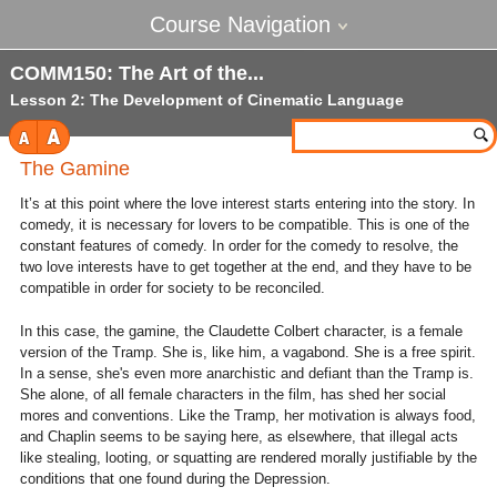
Course Navigation
COMM150: The Art of the
Lesson 2: The Development of Cinematic Language
The Gamine
It’s at this point where the love interest starts entering into the story. In
comedy, it is necessary for lovers to be compatible. This is one of the
constant features of comedy. In order for the comedy to resolve, the
two love interests have to get together at the end, and they have to be
compatible in order for society to be reconciled.
In this case, the gamine, the Claudette Colbert character, is a female
version of the Tramp. She is, like him, a vagabond. She is a free spirit.
In a sense, she's even more anarchistic and defiant than the Tramp is.
She alone, of all female characters in the film, has shed her social
mores and conventions. Like the Tramp, her motivation is always food,
and Chaplin seems to be saying here, as elsewhere, that illegal acts
like stealing, looting, or squatting are rendered morally justifiable by the
conditions that one found during the Depression.