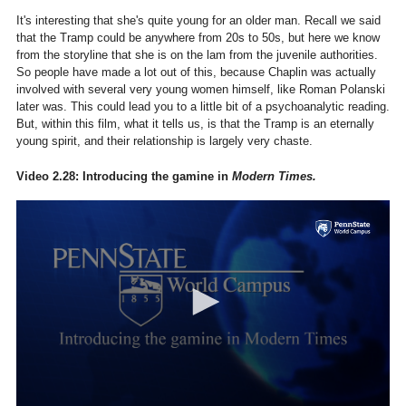
It's interesting that she's quite young for an older man. Recall we said
that the Tramp could be anywhere from 20s to 50s, but here we know
from the storyline that she is on the lam from the juvenile authorities.
So people have made a lot out of this, because Chaplin was actually
involved with several very young women himself, like Roman Polanski
later was. This could lead you to a little bit of a psychoanalytic reading.
But, within this film, what it tells us, is that the Tramp is an eternally
young spirit, and their relationship is largely very chaste.
Video 2.28: Introducing the gamine in
Modern Times.