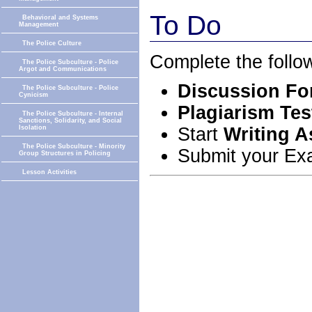
To Do
Behavioral and Systems
Management
The Police Culture
Complete the follo
The Police Subculture - Police
Argot and Communications
Discussion For
The Police Subculture - Police
Cynicism
Plagiarism Tes
The Police Subculture - Internal
Sanctions, Solidarity, and Social
Start
Writing 
Isolation
The Police Subculture - Minority
Submit your Ex
Group Structures in Policing
Lesson Activities