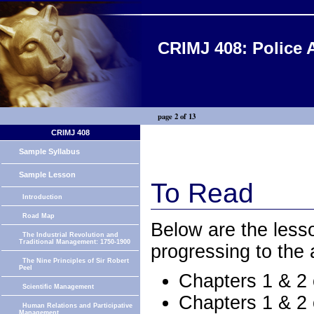
CRIMJ 408: Police 
page 2 of 13
CRIMJ 408
Sample Syllabus
Sample Lesson
To Read
Introduction
Road Map
Below are the less
The Industrial Revolution and
Traditional Management: 1750-1900
progressing to the
The Nine Principles of Sir Robert
Peel
Chapters 1 & 2
Scientific Management
Chapters 1 & 2
Human Relations and Participative
Management