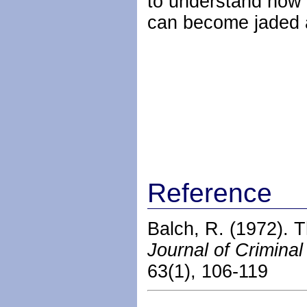
to understand how 
can become jaded a
Reference
Balch, R. (1972). T
Journal of Crimina
63(1), 106-119