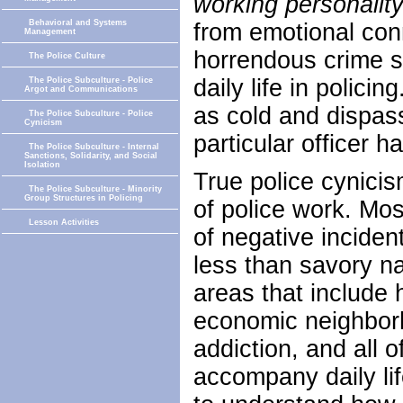
working personalit
Behavioral and Systems
from emotional con
Management
horrendous crime sc
The Police Culture
daily life in polic
The Police Subculture - Police
Argot and Communications
as cold and dispas
The Police Subculture - Police
Cynicism
particular officer 
The Police Subculture - Internal
Sanctions, Solidarity, and Social
Isolation
True police cynicis
The Police Subculture - Minority
Group Structures in Policing
of police work. Mos
Lesson Activities
of negative inciden
less than savory na
areas that include 
economic neighborh
addiction, and all o
accompany daily life