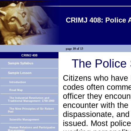
CRIMJ 408: Police 
page 10 of 13
CRIMJ 408
The Police 
Sample Syllabus
Sample Lesson
Citizens who have h
Introduction
codes often commen
Road Map
officer they encou
The Industrial Revolution and
Traditional Management: 1750-1900
encounter with the 
The Nine Principles of Sir Robert
dispassionate, and
Peel
Scientific Management
issued. Most police
Human Relations and Participative
Management